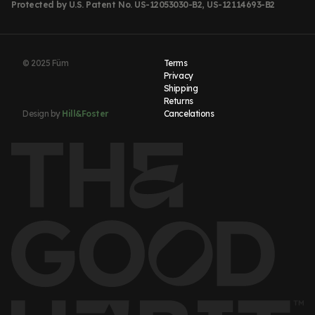
Protected by U.S. Patent No. US-12053030-B2, US-12114693-B2
© 2025 Füm
Terms
Privacy
Shipping
Returns
Design by
Hill&Foster
Cancelations