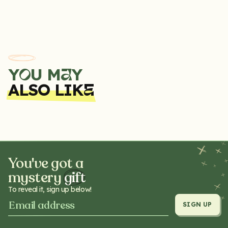
Zero devices produce. We have a range of FlavAirs to choose
from, all of which are free from toxins, and can safely be drawn
into the mouth and then exhaled.
Y
U M
Y
A
O
ALSO LIK
E
You've got a
mystery
gift
To reveal it, sign up below!
SIGN UP