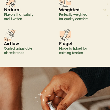
Natural
Weighted
Flavors that satisfy
Perfectly weighted
oral fixation
for quality comfort
Airflow
Fidget
Control adjustable
Made to fidget for
air resistance
calming tension