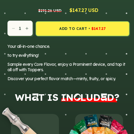
Regular
Sale
$147.27 USD
$191.26 USD
price
price
ADD TO CART
•
$147.27
Decrease
Increase
quantity
quantity
for
for
Your all-in-one chance.
Everything
Everything
to try everything!
Pack
Pack
Sample every Core Flavor, enjoy a Prominent device, and top it
all off with Toppers.
Discover your perfect flavor match—minty, fruity, or spicy.
WH
T IS
IN
LUD
D?
A
E
C