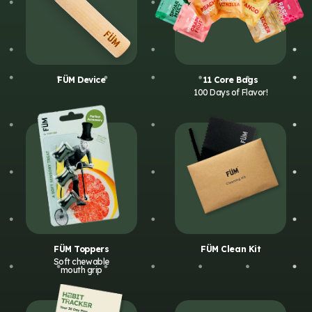
FÜM Device
11 Core Bags
100 Days of Flavor!
FÜM Toppers
FÜM Clean Kit
Soft chewable
mouth grip