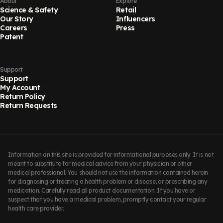
About
Explore
Science & Safety
Retail
Our Story
Influencers
Careers
Press
Patent
Support
Support
My Account
Return Policy
Return Requests
Information on this site is provided for informational purposes only. It is not
meant to substitute for medical advice from your physician or other
medical professional. You should not use the information contained herein
for diagnosing or treating a health problem or disease, or prescribing any
medication. Carefully read all product documentation. If you have or
suspect that you have a medical problem, promptly contact your regular
health care provider.