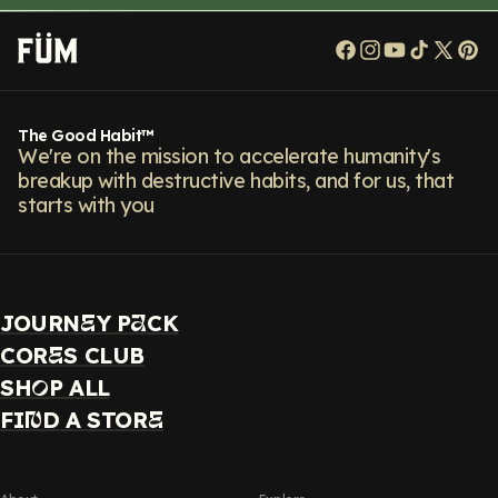
Facebook
Instagram
YouTube
TikTok
X
Pi
(Twitt
The Good Habit™
We're on the mission to accelerate humanity's
breakup with destructive habits, and for us, that
starts with you
JOURN
Y P
CK
E
A
COR
S CLUB
E
SH
P ALL
O
FI
D A STOR
N
E