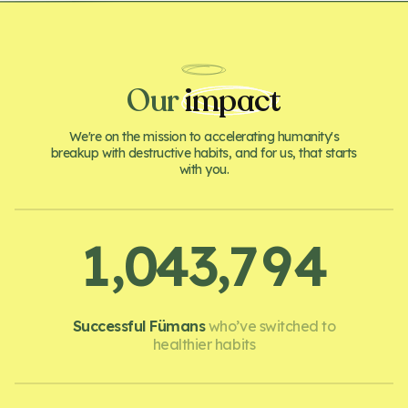
Our
impact
We're on the mission to accelerating humanity's
breakup with destructive habits, and for us, that starts
with you.
,
,
1
0
4
3
7
9
4
Successful Fümans
who’ve switched to
healthier habits