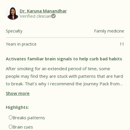
Dr. Karuna Manandhar
Verified clinician
Specialty
Family medicine
Years in practice
11
Activates familiar brain signals to help curb bad habits
After smoking for an extended period of time, some
people may find they are stuck with patterns that are hard
to break. That’s why I recommend the Journey Pack from
Füm, as it can give the hands and mouth something to do.
Show more
The goal is to cue familiar brain signals but to do it in a
healthy way without exposure to harmful vapor. This may
Highlights:
provide a sense of relief and comfort for people trying to
Breaks patterns
breaking long-time patterns. Overall, I see this as a
Brain cues
promising tool for both lifestyle and behavioral