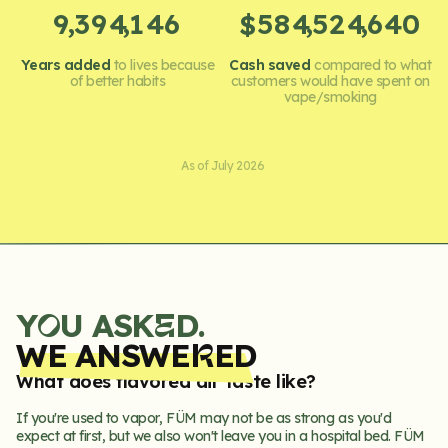
,
,
,
,
9
3
9
4
1
4
6
5
8
4
5
2
4
6
4
0
$
Years added
to lives because
Cash saved
compared to what
of better habits
customers would have spent on
vape/smoking
As of July 2026
Y
U ASK
D.
E
O
WE ANSWE
ED
R
What does flavored air taste like?
If you're used to vapor, FÜM may not be as strong as you'd
expect at first, but we also won't leave you in a hospital bed. FÜM