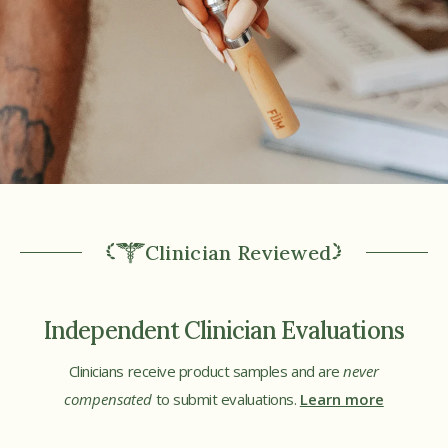
Clinician Reviewed
Independent Clinician Evaluations
Clinicians receive product samples and are
never
compensated
to submit evaluations.
Learn more