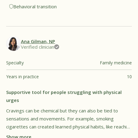
Behavioral transition
transitions.†
Ana Gilman, NP
Verified clinician
Specialty
Family medicine
Years in practice
10
Supportive tool for people struggling with physical
urges
Cravings can be chemical but they can also be tied to
sensations and movements. For example, smoking
cigarettes can created learned physical habits, like reaching
for a cigarette when restless or stressed. Smokers may
Show more