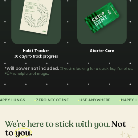
Habit Tracker
Starter Core
30 days to track progress
*Will power not included.
If you’re looking for a quick fix, it’s not us.
FÜM is helpful, not magic.
HAPPY LUNGS
ZERO NICOTINE
USE ANYWHERE
HAP
We’re here to stick with you.
Not
to
you.