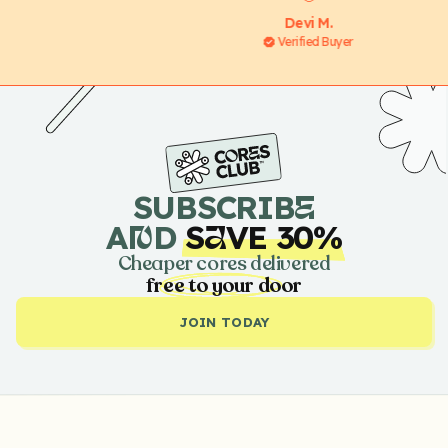
Devi M.
Verified Buyer
SUBSCRIB
E
A
D
S
VE 30%
N
A
Cheaper cores delivered
free to your door
JOIN TODAY