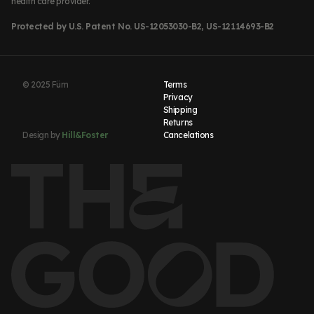
health care provider.
Protected by U.S. Patent No. US-12053030-B2, US-12114693-B2
© 2025 Füm
Terms
Privacy
Shipping
Returns
Design by
Hill&Foster
Cancelations