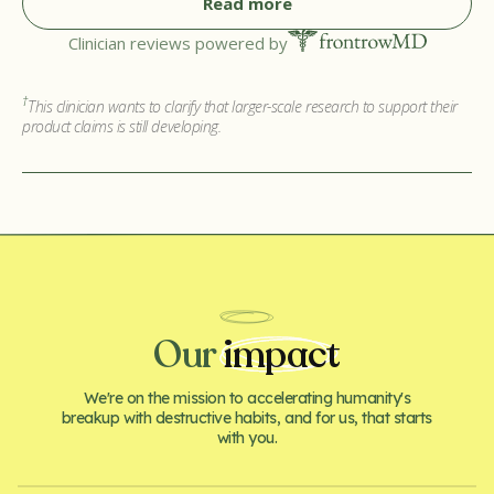
Read more
Clinician reviews powered by
†
This clinician wants to clarify that larger-scale research to support their
product claims is still developing.
Our
impact
We're on the mission to accelerating humanity's
breakup with destructive habits, and for us, that starts
with you.