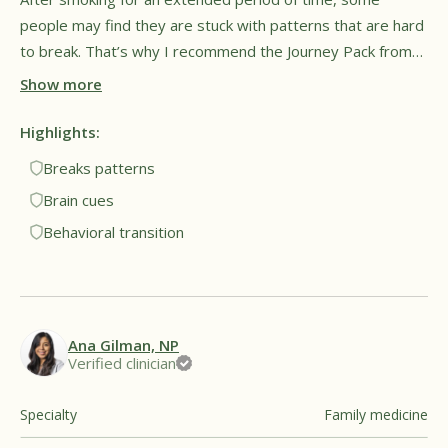
people may find they are stuck with patterns that are hard
to break. That’s why I recommend the Journey Pack from
Füm, as it can give the hands and mouth something to do.
Show more
The goal is to cue familiar brain signals but to do it in a
healthy way without exposure to harmful vapor. This may
Highlights:
provide a sense of relief and comfort for people trying to
Breaks patterns
breaking long-time patterns. Overall, I see this as a
Brain cues
promising tool for both lifestyle and behavioral
Behavioral transition
transitions.†
Ana Gilman, NP
Verified clinician
Specialty
Family medicine