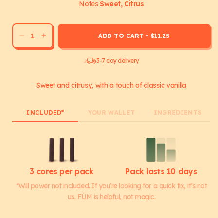
Notes
Sweet, Citrus
ADD TO CART
•
$11.25
Decrease
Increase
quantity
quantity
for
for
3-7 day delivery
Orange
Orange
Vanilla
Vanilla
Sweet and citrusy, with a touch of classic vanilla
Cores
Cores
INCLUDED*
YOUR WALLET
INGREDIENTS
3 cores per pack
Pack lasts 10 days
*Will power not included. If you’re looking for a quick fix, it’s not
us. FÜM is helpful, not magic.