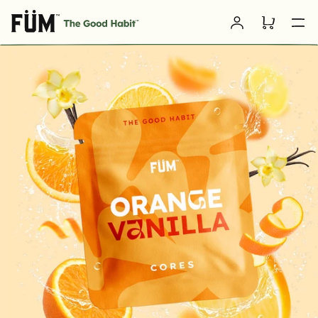
Skip to
Log
content
Cart
in
SKIP TO
PRODUCT
INFORMATION