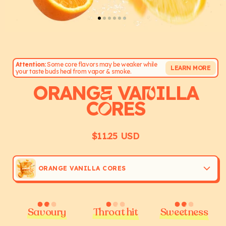
Attention:
Some core flavors may be weaker while
LEARN MORE
your taste buds heal from vapor & smoke.
ORANG
VA
ILLA
E
N
C
RES
O
$11.25 USD
Regular
price
ORANGE VANILLA CORES
Savoury
Throat hit
Sweetness