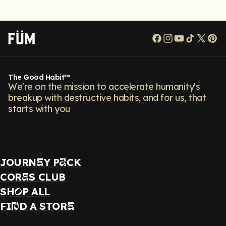
Facebook
Instagram
YouTube
TikTok
X
Pi
(Twitt
The Good Habit™
We're on the mission to accelerate humanity's
breakup with destructive habits, and for us, that
starts with you
JOURN
Y P
CK
E
A
COR
S CLUB
E
SH
P ALL
O
FI
D A STOR
N
E