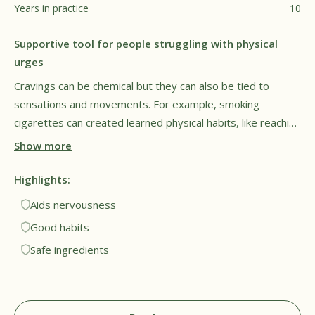
Years in practice
10
Supportive tool for people struggling with physical
urges
Cravings can be chemical but they can also be tied to
sensations and movements. For example, smoking
cigarettes can created learned physical habits, like reaching
for a cigarette when restless or stressed. Smokers may
Show more
find they unconsciously repeat these same motions, even
after they quite smoking. Füm may help with this by
Highlights:
engaging muscles in common problem areas, which may
Aids nervousness
help patients avoid repetitive triggers. While the motions
Good habits
may be similar, I appreciate that the flavor cores are
Safe ingredients
nicotine free and made from plant compounds, making
them much safer for regular use.†