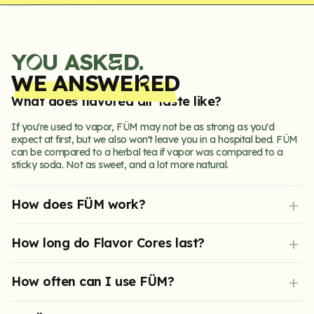
Y
U ASK
D.
E
O
WE ANSWE
ED
R
What does flavored air taste like?
If you're used to vapor, FÜM may not be as strong as you'd
expect at first, but we also won't leave you in a hospital bed. FÜM
can be compared to a herbal tea if vapor was compared to a
sticky soda. Not as sweet, and a lot more natural.
How does FÜM work?
Physiology shows stopping a bad habit cold turkey is very hard on
How long do Flavor Cores last?
your brain. FÜM works by replacing your hand-to-mouth fixation,
calming nervous tension through fidgeting, and distracting you
from your bad habit with delicious flavor.
Each Core pack contains 3 Cores, providing 10+ days of peak
How often can I use FÜM?
flavor.
As often as you like. Please Note: if FÜM is negatively affecting