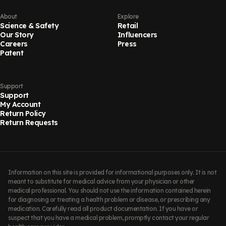
About
Explore
Science & Safety
Retail
Our Story
Influencers
Careers
Press
Patent
Support
Support
My Account
Return Policy
Return Requests
Information on this site is provided for informational purposes only. It is not
meant to substitute for medical advice from your physician or other
medical professional. You should not use the information contained herein
for diagnosing or treating a health problem or disease, or prescribing any
medication. Carefully read all product documentation. If you have or
suspect that you have a medical problem, promptly contact your regular