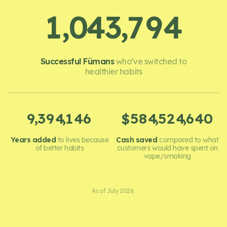
,
,
1
0
4
3
7
9
4
Successful Fümans
who’ve switched to
healthier habits
,
,
,
,
9
3
9
4
1
4
6
5
8
4
5
2
4
6
4
0
$
Years added
to lives because
Cash saved
compared to what
of better habits
customers would have spent on
vape/smoking
As of July 2026