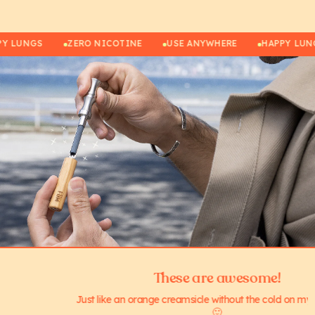
APPY LUNGS
ZERO NICOTINE
USE ANYWHERE
HAPPY 
These are awesome!
Just like an orange creamsicle without the cold on my teeth!😁🤩
🙂