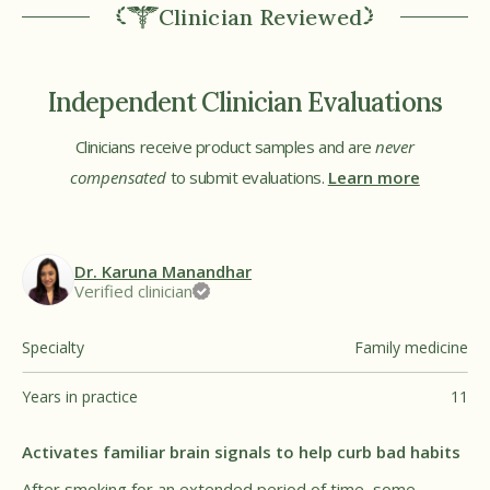
Clinician Reviewed
Independent Clinician Evaluations
Clinicians receive product samples and are
never
compensated
to submit evaluations.
Learn more
Dr. Karuna Manandhar
Verified clinician
Specialty
Family medicine
Years in practice
11
Activates familiar brain signals to help curb bad habits
After smoking for an extended period of time, some