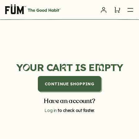
Skip to
Log
content
Cart
in
Y
UR CA
T IS E
PTY
R
M
O
CONTINUE SHOPPING
Have an account?
Log in
to check out faster.