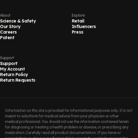
About
Explore
Science & Safety
Retail
Our Story
Influencers
Careers
Press
Patent
Support
Support
My Account
Return Policy
Return Requests
Information on this site is provided for informational purposes only. It is not
meant to substitute for medical advice from your physician or other
medical professional. You should not use the information contained herein
for diagnosing or treating a health problem or disease, or prescribing any
medication. Carefully read all product documentation. If you have or