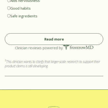
Aids nervousness
help patients avoid repetitive triggers. While the motions
Good habits
may be similar, I appreciate that the flavor cores are
Safe ingredients
nicotine free and made from plant compounds, making
them much safer for regular use.†
Read more
Clinician reviews powered by
†
This clinician wants to clarify that larger-scale research to support their
product claims is still developing.