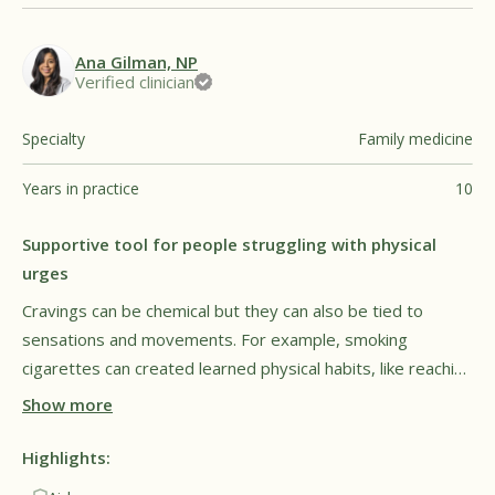
Ana Gilman, NP
Verified clinician
Specialty
Family medicine
Years in practice
10
Supportive tool for people struggling with physical
urges
Cravings can be chemical but they can also be tied to
sensations and movements. For example, smoking
cigarettes can created learned physical habits, like reaching
for a cigarette when restless or stressed. Smokers may
Show more
find they unconsciously repeat these same motions, even
after they quite smoking. Füm may help with this by
Highlights:
engaging muscles in common problem areas, which may