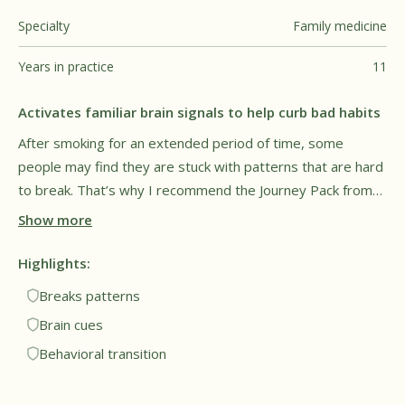
Specialty
Family medicine
Years in practice
11
Activates familiar brain signals to help curb bad habits
After smoking for an extended period of time, some
people may find they are stuck with patterns that are hard
to break. That’s why I recommend the Journey Pack from
Füm, as it can give the hands and mouth something to do.
Show more
The goal is to cue familiar brain signals but to do it in a
healthy way without exposure to harmful vapor. This may
Highlights:
provide a sense of relief and comfort for people trying to
Breaks patterns
breaking long-time patterns. Overall, I see this as a
Brain cues
promising tool for both lifestyle and behavioral
Behavioral transition
transitions.†