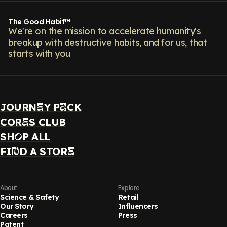
The Good Habit™
We're on the mission to accelerate humanity's
breakup with destructive habits, and for us, that
starts with you
JOURN
Y P
CK
E
A
COR
S CLUB
E
SH
P ALL
O
FI
D A STOR
N
E
About
Explore
Science & Safety
Retail
Our Story
Influencers
Careers
Press
Patent