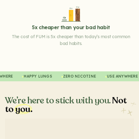
5x cheaper than your bad habit
The cost of FUM is 5x cheaper than today’s most common
bad habits.
ANYWHERE
HAPPY LUNGS
ZERO NICOTINE
USE ANYWHE
We’re here to stick with you.
Not
to
you.