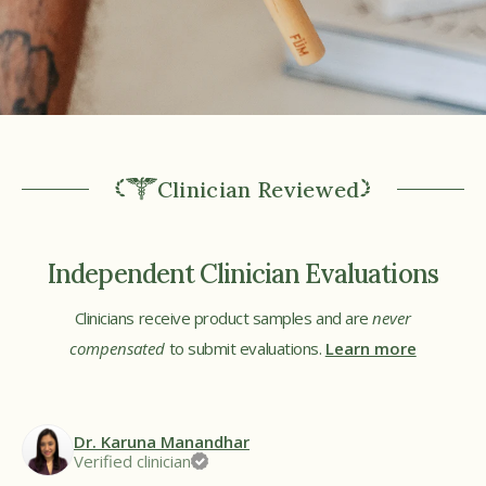
Clinician Reviewed
Independent Clinician Evaluations
Clinicians receive product samples and are
never
compensated
to submit evaluations.
Learn more
Dr. Karuna Manandhar
Verified clinician