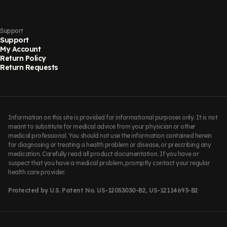
Support
Support
My Account
Return Policy
Return Requests
Information on this site is provided for informational purposes only. It is not
meant to substitute for medical advice from your physician or other
medical professional. You should not use the information contained herein
for diagnosing or treating a health problem or disease, or prescribing any
medication. Carefully read all product documentation. If you have or
suspect that you have a medical problem, promptly contact your regular
health care provider.
Protected by U.S. Patent No. US-12053030-B2, US-12114693-B2