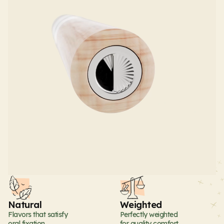
Natural
Weighted
Flavors that satisfy
Perfectly weighted
oral fixation
for quality comfort