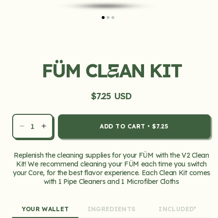
Open
media
1
in
FÜM CL
AN KIT
modal
E
$7.25 USD
Regular
price
ADD TO CART
•
$7.25
Decrease
Increase
quantity
quantity
for
for
Replenish the cleaning supplies for your FÜM with the V2 Clean
FÜM
FÜM
Kit! We recommend cleaning your FÜM each time you switch
Clean
Clean
your Core, for the best flavor experience. Each Clean Kit comes
Kit
Kit
with 1 Pipe Cleaners and 1 Microfiber Cloths
YOUR WALLET
INGREDIENTS
INCLUDED*