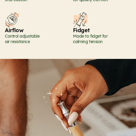
Airflow
Fidget
Control adjustable
Made to fidget for
air resistance
calming tension