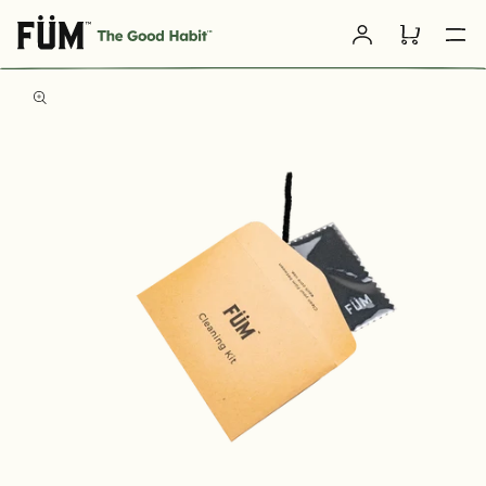
Skip to
Log
content
Cart
in
SKIP TO
PRODUCT
INFORMATION