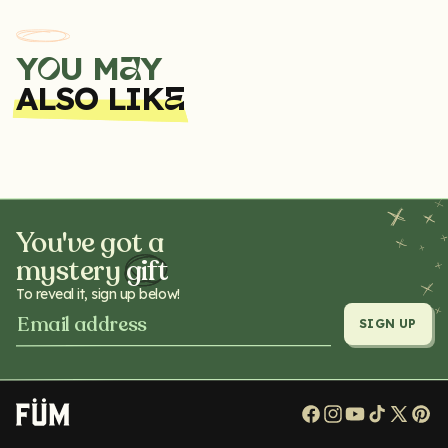
Y
U M
Y
A
O
ALSO LIK
E
You've got a
mystery
gift
To reveal it, sign up below!
SIGN UP
Facebook
Instagram
YouTube
TikTok
X
Pi
(Twitt