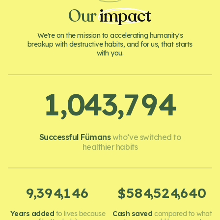
Our
impact
We're on the mission to accelerating humanity's
breakup with destructive habits, and for us, that starts
with you.
,
,
1
0
4
3
7
9
4
Successful Fümans
who’ve switched to
healthier habits
,
,
,
,
9
3
9
4
1
4
6
5
8
4
5
2
4
6
4
0
$
Years added
to lives because
Cash saved
compared to what