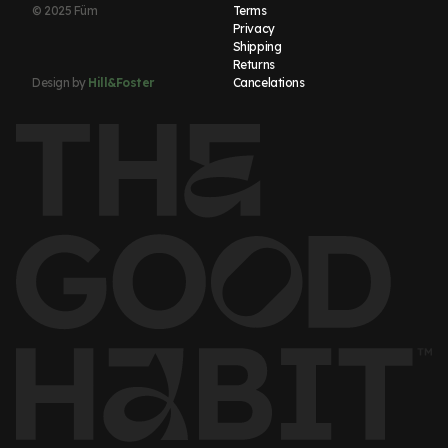
© 2025 Füm
Terms
Privacy
Shipping
Returns
Design by
Hill&Foster
Cancelations