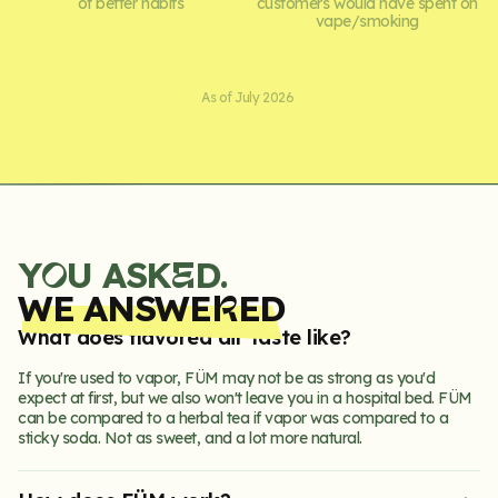
of better habits
customers would have spent on
vape/smoking
As of July 2026
Y
U ASK
D.
E
O
WE ANSWE
ED
R
What does flavored air taste like?
If you're used to vapor, FÜM may not be as strong as you'd
expect at first, but we also won't leave you in a hospital bed. FÜM
can be compared to a herbal tea if vapor was compared to a
sticky soda. Not as sweet, and a lot more natural.