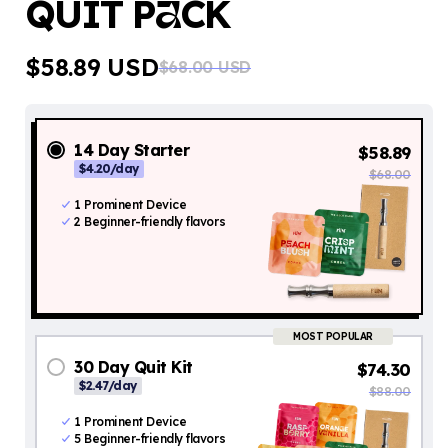
QUIT P
CK
A
$58.89 USD
$68.00 USD
Regular
Sale
price
price
14 Day Starter
$58.89
$4.20/day
$68.00
1 Prominent Device
2 Beginner-friendly flavors
MOST POPULAR
30 Day Quit Kit
$74.30
$2.47/day
$88.00
1
Prominent Device
5 Beginner-friendly flavors