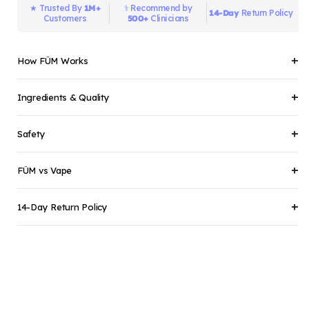
1M+
★ Trusted By
⚕️️ Recommend by
14-Day
Return Policy
500+
Customers
Clinicians
+
How FÜM Works
+
Ingredients & Quality
+
Safety
+
FÜM vs Vape
+
14-Day Return Policy