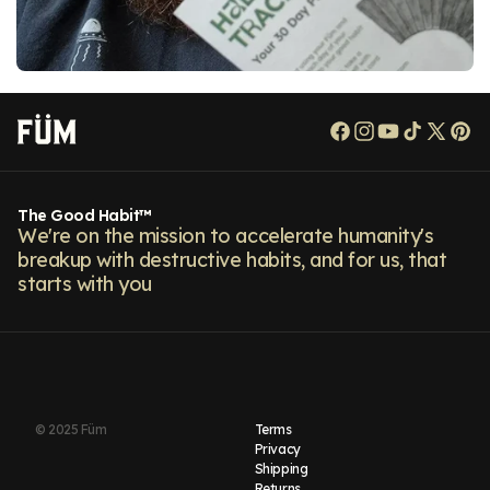
Facebook
Instagram
YouTube
TikTok
X
Pi
(Twitt
The Good Habit™
We're on the mission to accelerate humanity's
breakup with destructive habits, and for us, that
starts with you
© 2025 Füm
Terms
Privacy
Shipping
Returns