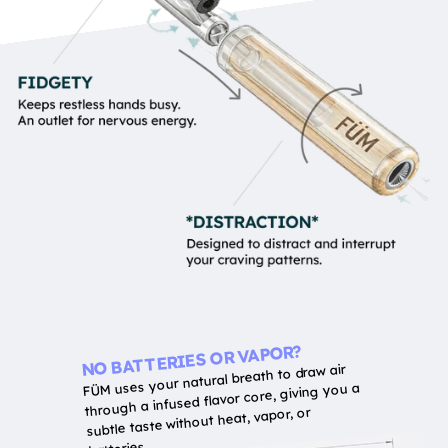
NO BATTERIES OR VAPOR?
FÜM uses your natural breath to draw air
through a infused flavor core, giving you a
subtle taste without heat, vapor, or