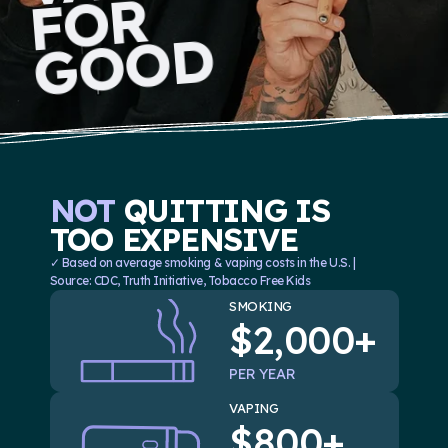
R
D
O
O
NOT
QUITTING IS
TOO EXPENSIVE
✓ Based on average smoking & vaping costs in the U.S. |
Source: CDC, Truth Initiative, Tobacco Free Kids
SMOKING
$2,000+
PER YEAR
VAPING
$800+