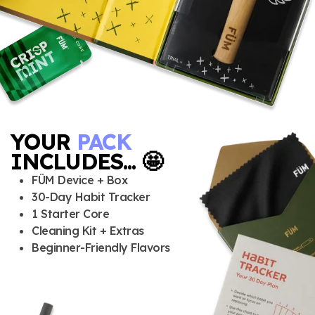
YOUR
PACK
INCLUDES... 🤩
FÜM Device + Box
30-Day Habit Tracker
1 Starter Core
Cleaning Kit + Extras
Beginner-Friendly Flavors