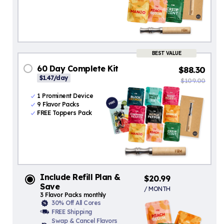
BEST VALUE
60 Day Complete Kit
$88.30
$1.47/day
$109.00
1 Prominent Device
9 Flavor Packs
FREE Toppers Pack
Include Refill Plan &
$20.99
Save
/ MONTH
3 Flavor Packs monthly
30% Off All Cores
FREE Shipping
Swap & Cancel Flavors