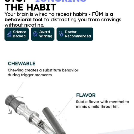
THE HABIT
Your brain is wired to repeat habits -
FÜM is a
behavioral tool
to distracting you from cravings
without nicotine.
Science
Award
Doctor
Backed
Winning
Recommended