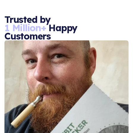
Trusted by
1 Million+
Happy
Customers