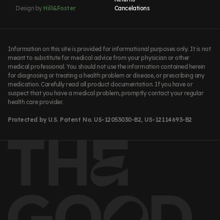
Design by
Hill&Foster
Cancelations
Information on this site is provided for informational purposes only. It is not
meant to substitute for medical advice from your physician or other
medical professional. You should not use the information contained herein
for diagnosing or treating a health problem or disease, or prescribing any
medication. Carefully read all product documentation. If you have or
suspect that you have a medical problem, promptly contact your regular
health care provider.
Protected by U.S. Patent No. US-12053030-B2, US-12114693-B2