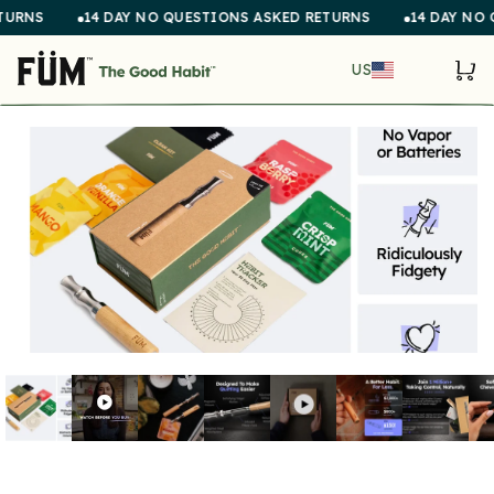
Skip to
14 DAY NO QUESTIONS ASKED RETURNS
14 DAY NO QUEST
content
COUNTR
Cart
US
SKIP TO
PRODUCT
INFORMATION