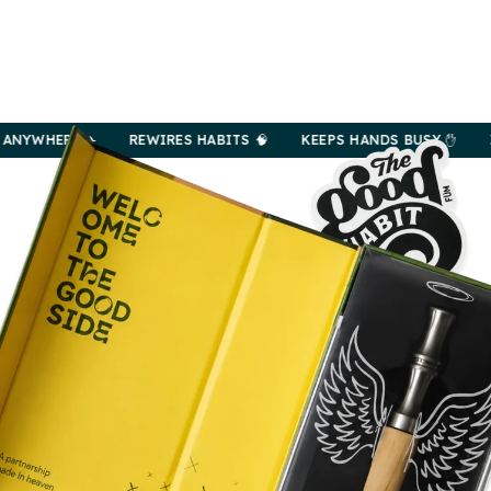
RE ✈️
REWIRES HABITS 🧠
KEEPS HANDS BUSY ✋
ZERO NI