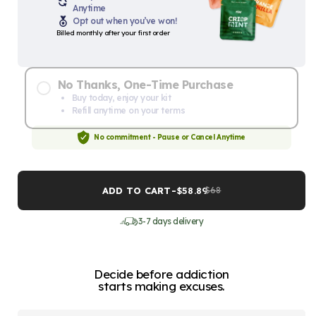
Anytime
Opt out when you’ve won!
Billed monthly after your first order
No Thanks, One-Time Purchase
Buy today, enjoy your kit
Refill anytime on your terms
No commitment - Pause or Cancel Anytime
ADD TO CART
-
$58.89
$68
3-7 days delivery
Decide before addiction
starts making excuses.