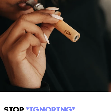
STOP
*IGNORING*