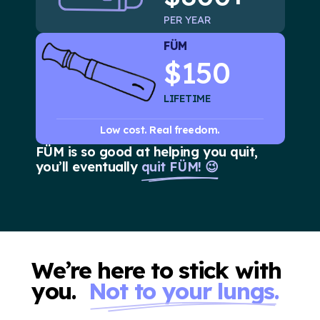
PER YEAR
FÜM
$150
LIFETIME
Low cost. Real freedom.
FÜM is so good at helping you quit,
you’ll eventually
quit FÜM! 😉
We’re here to stick with
you.
Not to your lungs.